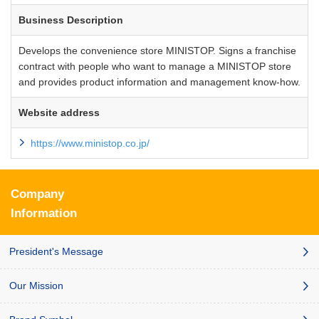
Business Description
Develops the convenience store MINISTOP. Signs a franchise
contract with people who want to manage a MINISTOP store
and provides product information and management know-how.
Website address
https://www.ministop.co.jp/
Company
Information
President's Message
Our Mission