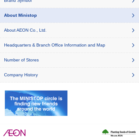
Brand Symbol
About Ministop
About AEON Co., Ltd.
Headquarters & Branch Office Information and Map
Number of Stores
Company History