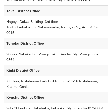
1-6 Nakase, Mihama-ku, Chiba City, Chiba 261-0023
Tokai District Office
Nagoya Daiwa Building, 3rd floor
16-16 Tsubaki-cho, Nakamura-ku, Nagoya City, Aichi 453-
0015
Tohoku District Office
206-22 Nakakecho, Miyagino-ku, Sendai City, Miyagi 983-
0864
Kinki District Office
7th floor, Nishitenma Park Building 3, 3-14-16 Nishitenma,
Kita-ku, Osaka
Kyushu District Office
2-1-70 Enokida, Hakata-ku, Fukuoka City, Fukuoka 812-0004