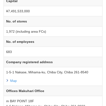
Capital
¥7,491,533,000
No. of stores
1,972 (including area FCs)
No. of employees
683
Company registered address
1-5-1 Nakase, Mihama-ku, Chiba City, Chiba 261-8540
Map
Offices Makuhari Office
m BAY POINT 18F