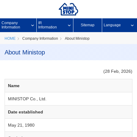
Company
IR
Sitemap
Language
Information
Information
HOME
Company Information
About Ministop
About Ministop
(28 Feb, 2026)
Name
MINISTOP Co., Ltd.
Date established
May 21, 1980