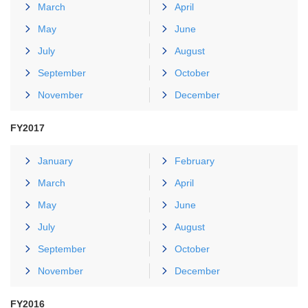
March
April
May
June
July
August
September
October
November
December
FY2017
January
February
March
April
May
June
July
August
September
October
November
December
FY2016