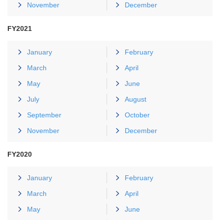
November
December
FY2021
January
February
March
April
May
June
July
August
September
October
November
December
FY2020
January
February
March
April
May
June