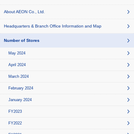
About AEON Co., Ltd.
Headquarters & Branch Office Information and Map
Number of Stores
May 2024
April 2024
March 2024
February 2024
January 2024
FY2023
FY2022