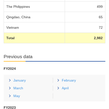
The Philippines
499
Qingdao, China
65
Vietnam
72
Total
2,982
Previous data
FY2024
January
February
March
April
May
FY2023