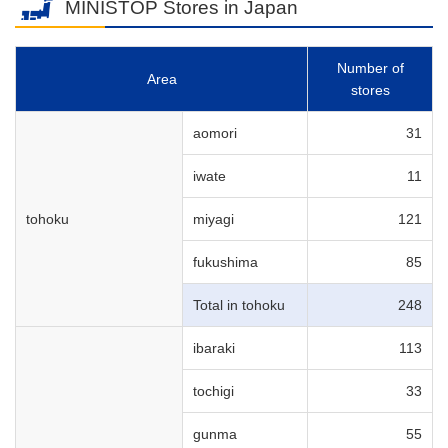
MINISTOP Stores in Japan
Number of
Area
stores
aomori
31
iwate
11
tohoku
miyagi
121
fukushima
85
Total in tohoku
248
ibaraki
113
tochigi
33
gunma
55