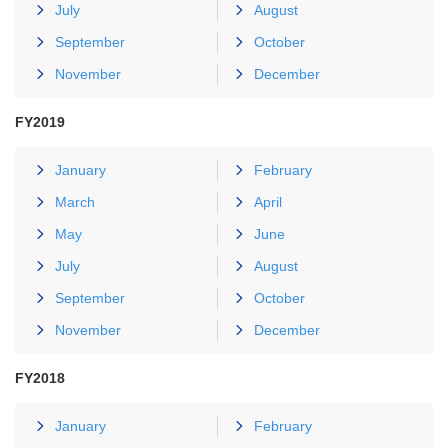
July
August
September
October
November
December
FY2019
January
February
March
April
May
June
July
August
September
October
November
December
FY2018
January
February