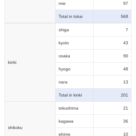
mie
97
Total in tokai
568
shiga
7
kyoto
43
osaka
90
kinki
hyogo
48
nara
13
Total in kinki
201
tokushima
21
kagawa
36
shikoku
ehime
10