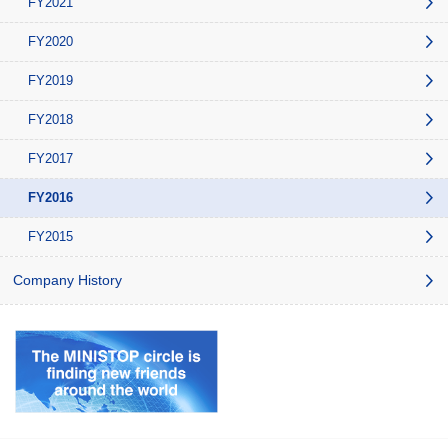
FY2021
FY2020
FY2019
FY2018
FY2017
FY2016
FY2015
Company History