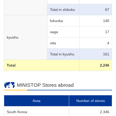
Total in shikoku
67
fukuoka
140
saga
17
kyushu
oita
4
Total in kyushu
161
Total
2,246
MINISTOP Stores abroad
Area
Number of stores
South Korea
2,346