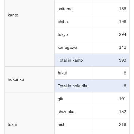
saitama
158
kanto
chiba
198
tokyo
294
kanagawa
142
Total in kanto
993
fukui
8
hokuriku
Total in hokuriku
8
gifu
101
shizuoka
152
tokai
aichi
218