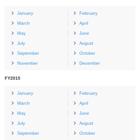
January
February
March
April
May
June
July
August
September
October
November
December
FY2015
January
February
March
April
May
June
July
August
September
October