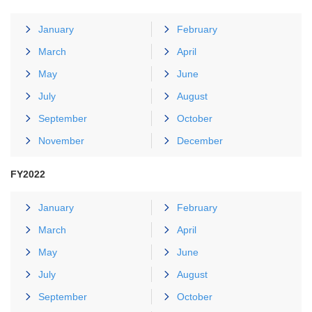
January
February
March
April
May
June
July
August
September
October
November
December
FY2022
January
February
March
April
May
June
July
August
September
October