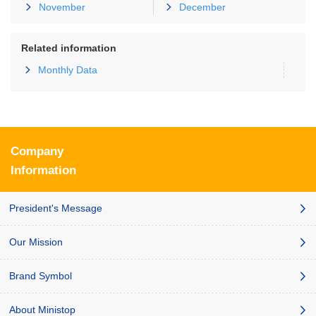
November
December
Related information
Monthly Data
Company
Information
President's Message
Our Mission
Brand Symbol
About Ministop