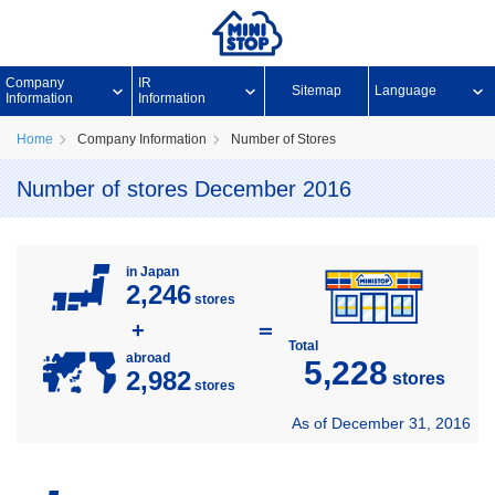
Company
IR
Sitemap
Language
Information
Information
Home
Company Information
Number of Stores
Number of stores December 2016
in Japan
2,246
stores
+
＝
Total
abroad
5,228
2,982
stores
stores
As of December 31, 2016