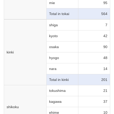
mie
95
Total in tokai
564
shiga
7
kyoto
42
osaka
90
kinki
hyogo
48
nara
14
Total in kinki
201
tokushima
21
kagawa
37
shikoku
ehime
10