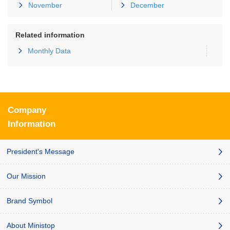
November
December
Related information
Monthly Data
Company
Information
President's Message
Our Mission
Brand Symbol
About Ministop