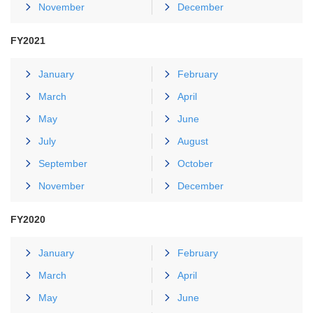
November
December
FY2021
January
February
March
April
May
June
July
August
September
October
November
December
FY2020
January
February
March
April
May
June