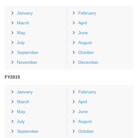
January
February
March
April
May
June
July
August
September
October
November
December
FY2015
January
February
March
April
May
June
July
August
September
October