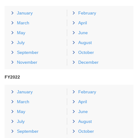
January
February
March
April
May
June
July
August
September
October
November
December
FY2022
January
February
March
April
May
June
July
August
September
October