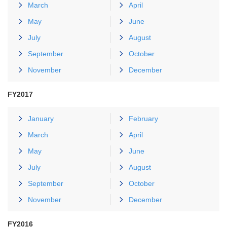
March
April
May
June
July
August
September
October
November
December
FY2017
January
February
March
April
May
June
July
August
September
October
November
December
FY2016