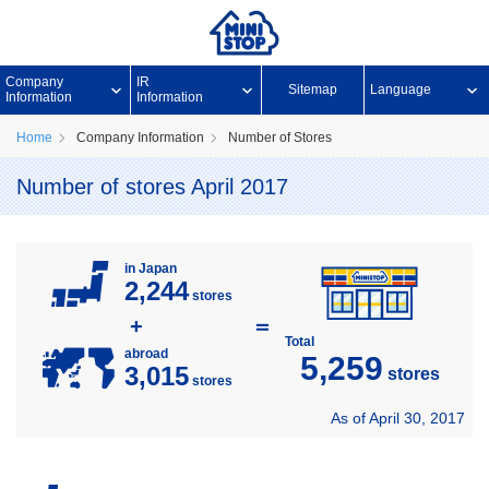
Company
IR
Sitemap
Language
Information
Information
Home
Company Information
Number of Stores
Number of stores April 2017
in Japan
2,244
stores
+
＝
Total
abroad
5,259
3,015
stores
stores
As of April 30, 2017