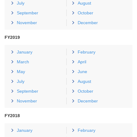
July
August
September
October
November
December
FY2019
January
February
March
April
May
June
July
August
September
October
November
December
FY2018
January
February