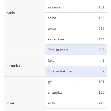
saitama
161
kanto
chiba
198
tokyo
292
kanagawa
144
Total in kanto
996
fukui
7
hokuriku
Total in hokuriku
7
gifu
101
shizuoka
150
tokai
aichi
218