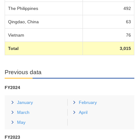
The Philippines
492
Qingdao, China
63
Vietnam
76
Total
3,015
Previous data
FY2024
January
February
March
April
May
FY2023