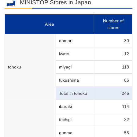
MINISTOP Stores in Japan
Number of
Area
stores
aomori
30
iwate
12
tohoku
miyagi
118
fukushima
86
Total in tohoku
246
ibaraki
114
tochigi
32
gunma
55