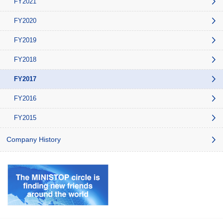
FY2021
FY2020
FY2019
FY2018
FY2017
FY2016
FY2015
Company History