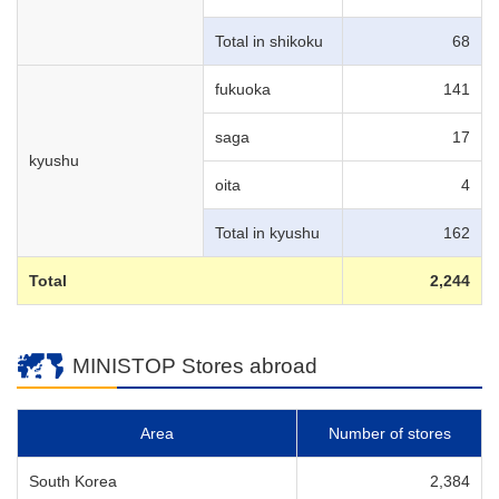
Total in shikoku
68
fukuoka
141
saga
17
kyushu
oita
4
Total in kyushu
162
Total
2,244
MINISTOP Stores abroad
Area
Number of stores
South Korea
2,384