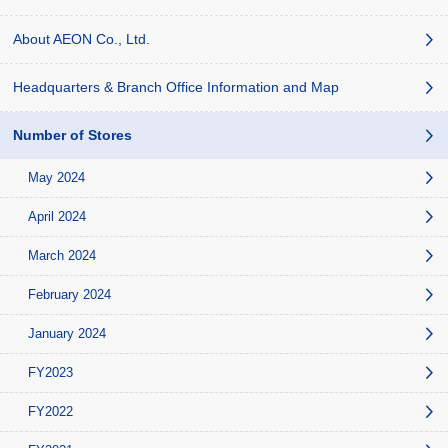
About AEON Co., Ltd.
Headquarters & Branch Office Information and Map
Number of Stores
May 2024
April 2024
March 2024
February 2024
January 2024
FY2023
FY2022