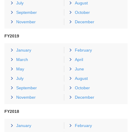
July
August
September
October
November
December
FY2019
January
February
March
April
May
June
July
August
September
October
November
December
FY2018
January
February