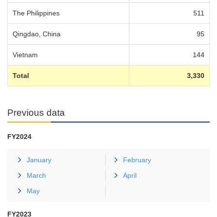
The Philippines
511
Qingdao, China
95
Vietnam
144
Total
3,330
Previous data
FY2024
January
February
March
April
May
FY2023