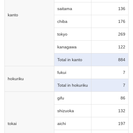
saitama
136
kanto
chiba
176
tokyo
269
kanagawa
122
Total in kanto
884
fukui
7
hokuriku
Total in hokuriku
7
gifu
86
shizuoka
132
tokai
aichi
197