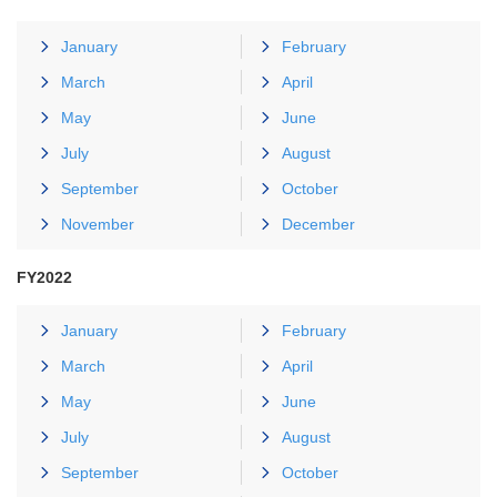
January
February
March
April
May
June
July
August
September
October
November
December
FY2022
January
February
March
April
May
June
July
August
September
October