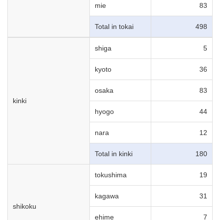
mie
83
Total in tokai
498
shiga
5
kyoto
36
osaka
83
kinki
hyogo
44
nara
12
Total in kinki
180
tokushima
19
kagawa
31
shikoku
ehime
7