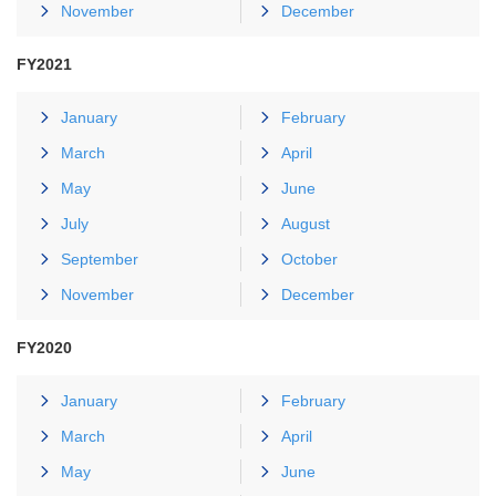
November
December
FY2021
January
February
March
April
May
June
July
August
September
October
November
December
FY2020
January
February
March
April
May
June