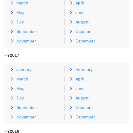
March
April
May
June
July
August
September
October
November
December
FY2017
January
February
March
April
May
June
July
August
September
October
November
December
FY2016