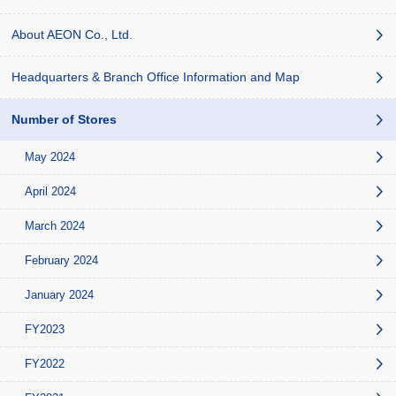
About AEON Co., Ltd.
Headquarters & Branch Office Information and Map
Number of Stores
May 2024
April 2024
March 2024
February 2024
January 2024
FY2023
FY2022