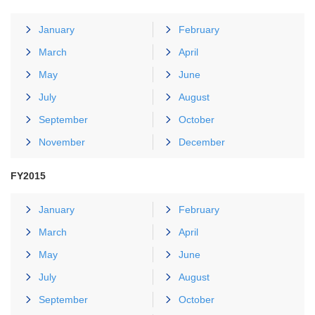
January
February
March
April
May
June
July
August
September
October
November
December
FY2015
January
February
March
April
May
June
July
August
September
October