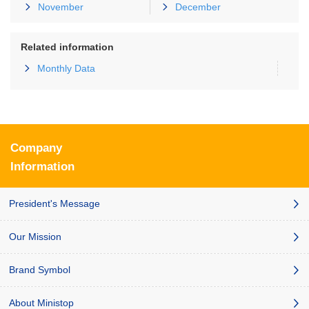
November
December
Related information
Monthly Data
Company
Information
President's Message
Our Mission
Brand Symbol
About Ministop