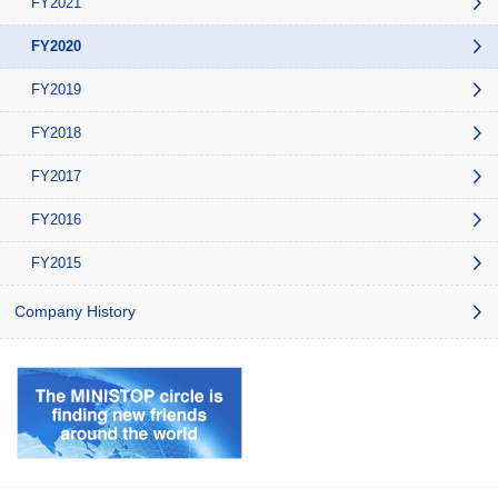
FY2021
FY2020
FY2019
FY2018
FY2017
FY2016
FY2015
Company History