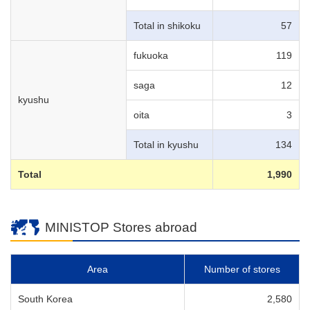
Total in shikoku
57
fukuoka
119
saga
12
kyushu
oita
3
Total in kyushu
134
Total
1,990
MINISTOP Stores abroad
Area
Number of stores
South Korea
2,580