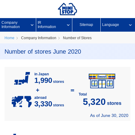
Company
IR
Sitemap
Language
Information
Information
Home
Company Information
Number of Stores
Number of stores June 2020
in Japan
1,990
stores
+
＝
Total
abroad
5,320
3,330
stores
stores
As of June 30, 2020