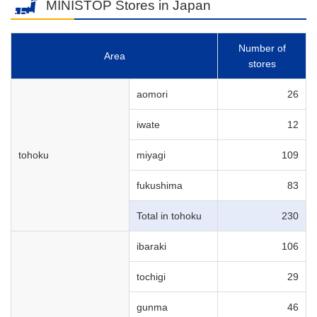
MINISTOP Stores in Japan
Number of
Area
stores
aomori
26
iwate
12
tohoku
miyagi
109
fukushima
83
Total in tohoku
230
ibaraki
106
tochigi
29
gunma
46