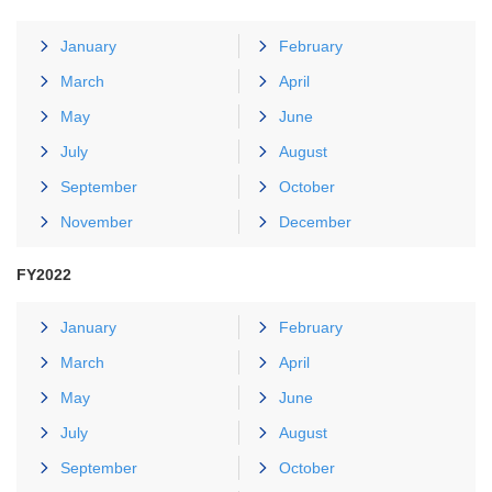
January
February
March
April
May
June
July
August
September
October
November
December
FY2022
January
February
March
April
May
June
July
August
September
October