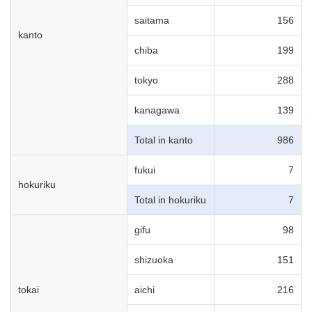
saitama
156
kanto
chiba
199
tokyo
288
kanagawa
139
Total in kanto
986
fukui
7
hokuriku
Total in hokuriku
7
gifu
98
shizuoka
151
tokai
aichi
216