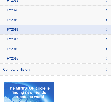
FY2021
FY2020
FY2019
FY2018
FY2017
FY2016
FY2015
Company History