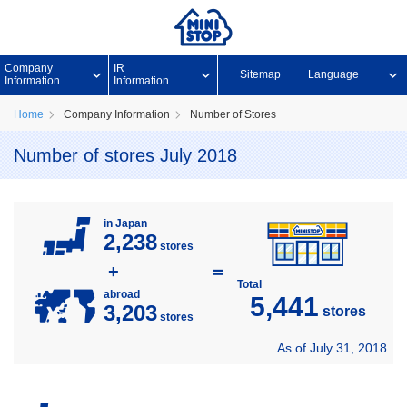
Company
IR
Sitemap
Language
Information
Information
Home
Company Information
Number of Stores
Number of stores July 2018
in Japan
2,238
stores
+
＝
Total
abroad
5,441
3,203
stores
stores
As of July 31, 2018