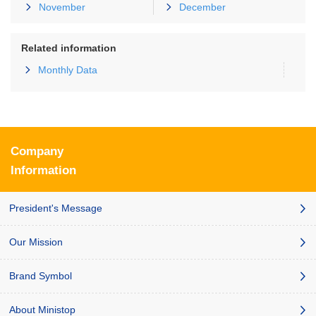
November
December
Related information
Monthly Data
Company
Information
President's Message
Our Mission
Brand Symbol
About Ministop