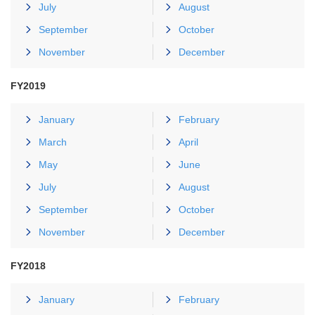
July
August
September
October
November
December
FY2019
January
February
March
April
May
June
July
August
September
October
November
December
FY2018
January
February