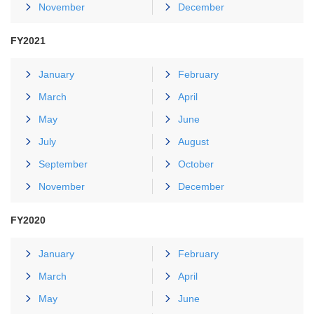
November
December
FY2021
January
February
March
April
May
June
July
August
September
October
November
December
FY2020
January
February
March
April
May
June