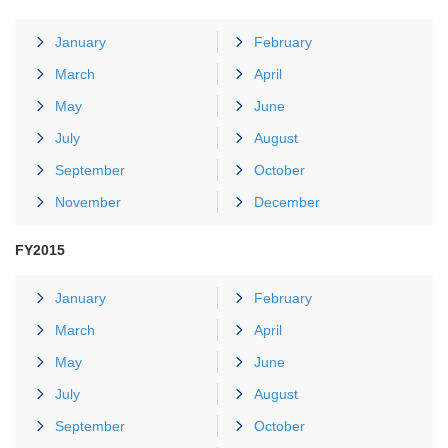
January
February
March
April
May
June
July
August
September
October
November
December
FY2015
January
February
March
April
May
June
July
August
September
October