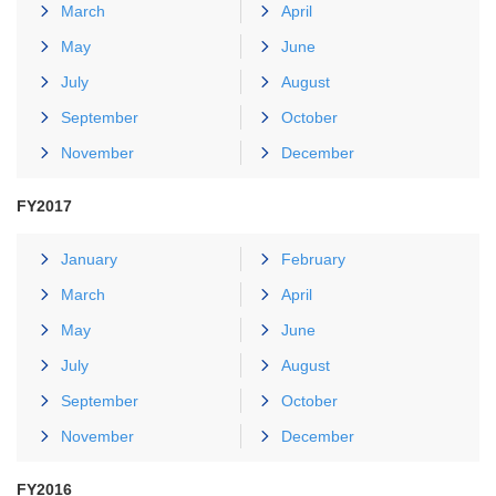
March
April
May
June
July
August
September
October
November
December
FY2017
January
February
March
April
May
June
July
August
September
October
November
December
FY2016