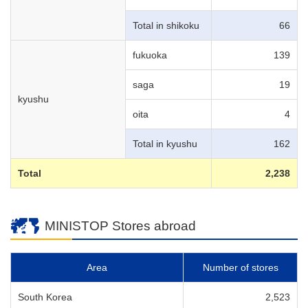
Total in shikoku
66
fukuoka
139
saga
19
kyushu
oita
4
Total in kyushu
162
Total
2,238
MINISTOP Stores abroad
Area
Number of stores
South Korea
2,523