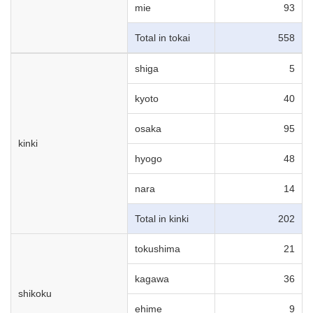
mie
93
Total in tokai
558
shiga
5
kyoto
40
osaka
95
kinki
hyogo
48
nara
14
Total in kinki
202
tokushima
21
kagawa
36
shikoku
ehime
9