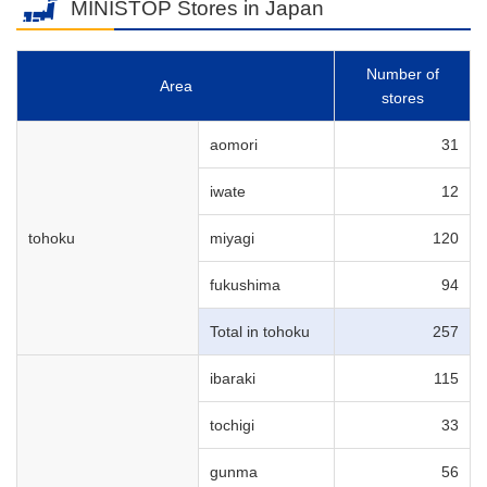
MINISTOP Stores in Japan
Number of
Area
stores
aomori
31
iwate
12
tohoku
miyagi
120
fukushima
94
Total in tohoku
257
ibaraki
115
tochigi
33
gunma
56