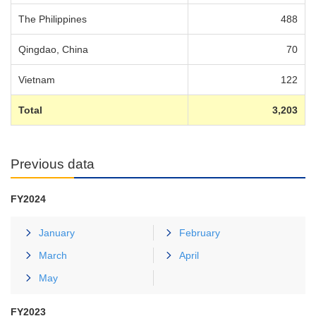
The Philippines
488
Qingdao, China
70
Vietnam
122
Total
3,203
Previous data
FY2024
January
February
March
April
May
FY2023