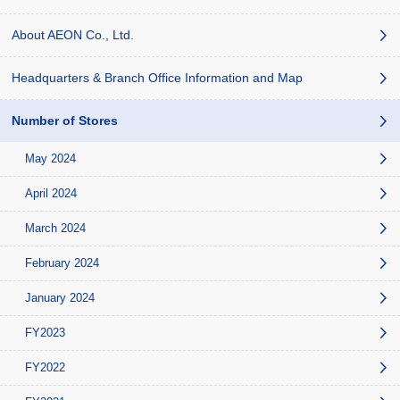
About AEON Co., Ltd.
Headquarters & Branch Office Information and Map
Number of Stores
May 2024
April 2024
March 2024
February 2024
January 2024
FY2023
FY2022