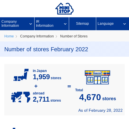
Company
IR
Sitemap
Language
Information
Information
Home
Company Information
Number of Stores
Number of stores February 2022
in Japan
1,959
stores
+
＝
Total
abroad
4,670
2,711
stores
stores
As of February 28, 2022