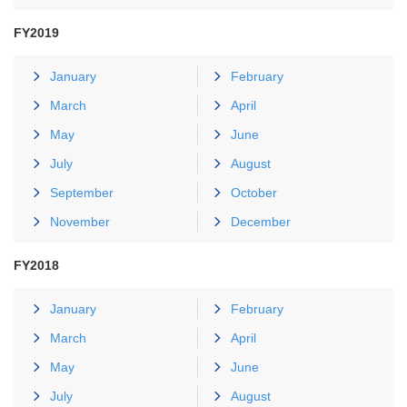
FY2019
January
February
March
April
May
June
July
August
September
October
November
December
FY2018
January
February
March
April
May
June
July
August