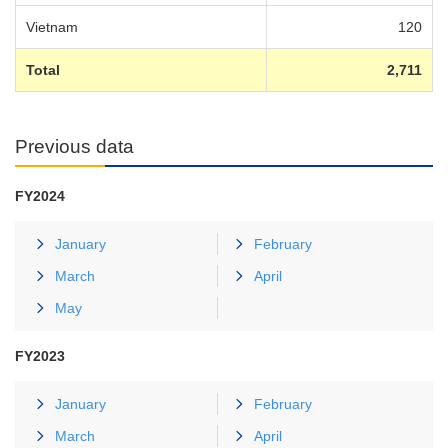
Vietnam
120
Total
2,711
Previous data
FY2024
January
February
March
April
May
FY2023
January
February
March
April