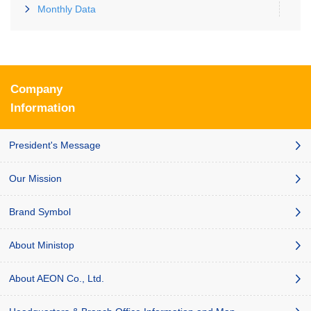
Monthly Data
Company
Information
President's Message
Our Mission
Brand Symbol
About Ministop
About AEON Co., Ltd.