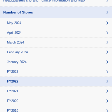
Headquarters & Branch Office Information and Map
Number of Stores
May 2024
April 2024
March 2024
February 2024
January 2024
FY2023
FY2022
FY2021
FY2020
FY2019