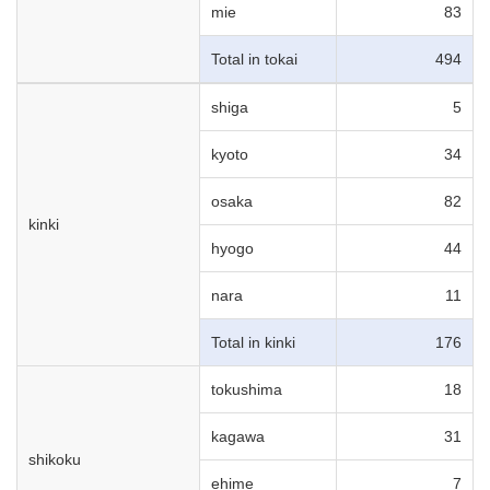
mie
83
Total in tokai
494
shiga
5
kyoto
34
osaka
82
kinki
hyogo
44
nara
11
Total in kinki
176
tokushima
18
kagawa
31
shikoku
ehime
7