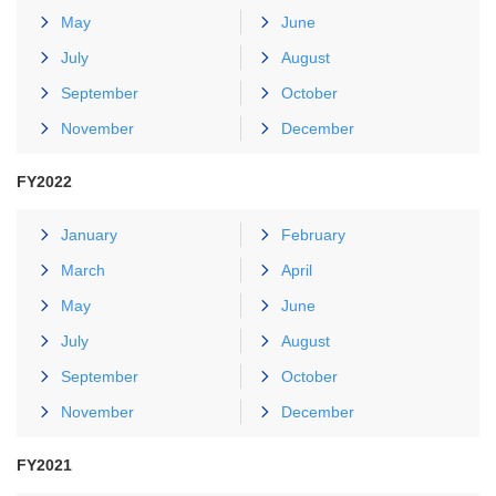
May
June
July
August
September
October
November
December
FY2022
January
February
March
April
May
June
July
August
September
October
November
December
FY2021