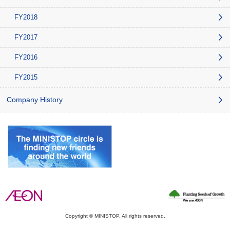
FY2018
FY2017
FY2016
FY2015
Company History
Copyright © MINISTOP. All rights reserved.