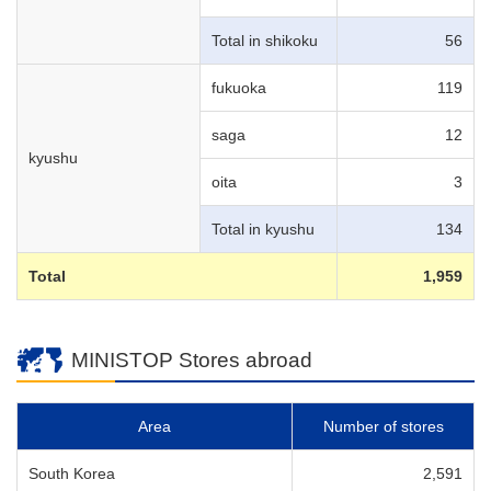
Total in shikoku
56
fukuoka
119
saga
12
kyushu
oita
3
Total in kyushu
134
Total
1,959
MINISTOP Stores abroad
Area
Number of stores
South Korea
2,591