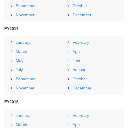
September
October
November
December
FY2017
January
February
March
April
May
June
July
August
September
October
November
December
FY2016
January
February
March
April