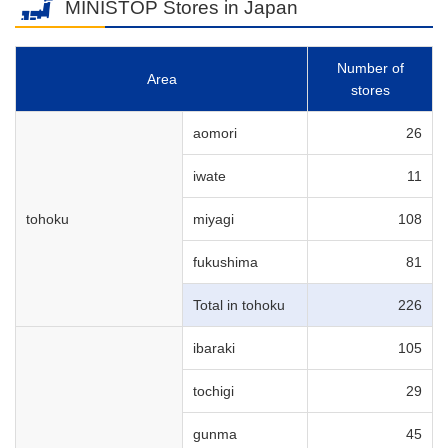
MINISTOP Stores in Japan
Number of
Area
stores
aomori
26
iwate
11
tohoku
miyagi
108
fukushima
81
Total in tohoku
226
ibaraki
105
tochigi
29
gunma
45