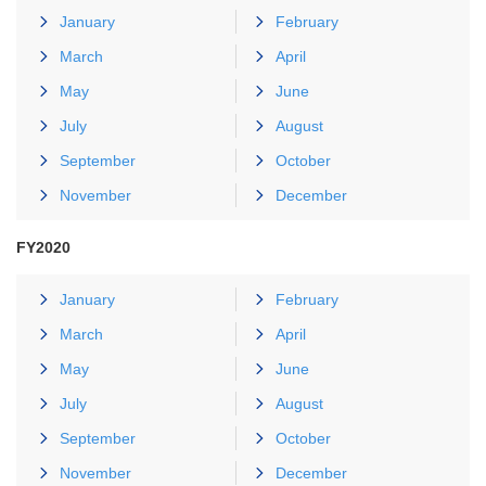
January
February
March
April
May
June
July
August
September
October
November
December
FY2020
January
February
March
April
May
June
July
August
September
October
November
December