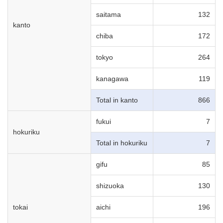
saitama
132
kanto
chiba
172
tokyo
264
kanagawa
119
Total in kanto
866
fukui
7
hokuriku
Total in hokuriku
7
gifu
85
shizuoka
130
tokai
aichi
196