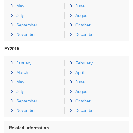
May
June
July
August
September
October
November
December
FY2015
January
February
March
April
May
June
July
August
September
October
November
December
Related information